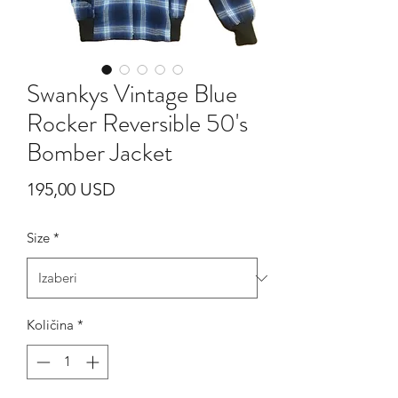
Swankys Vintage Blue
Rocker Reversible 50's
Bomber Jacket
Cijena
195,00 USD
Size
*
Količina
*