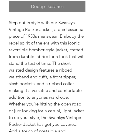
Dodaj u košaricu
Step out in style with our Swankys
Vintage Rocker Jacket, a quintessential
piece of 1950s menswear. Embody the
rebel spirit of the era with this iconic
reversible bomber-style jacket, crafted
from durable fabrics for a look that will
stand the test of time. The short-
waisted design features a ribbed
waistband and cuffs, a front zipper,
slash pockets, and a ribbed collar,
making it a versatile and comfortable
addition to anyones wardrobe.
Whether you're hitting the open road
or just looking for a casual, light jacket
to up your style, the Swankys Vintage
Rocker Jacket has got you covered.
Add a touch of nostalgia and