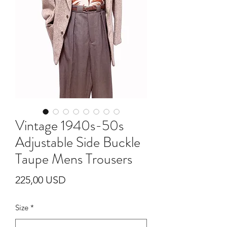
Vintage 1940s-50s
Adjustable Side Buckle
Taupe Mens Trousers
Cijena
225,00 USD
Size
*