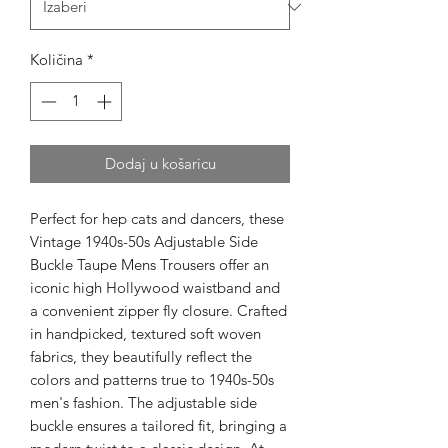
Količina
*
Dodaj u košaricu
Perfect for hep cats and dancers, these 
Vintage 1940s-50s Adjustable Side 
Buckle Taupe Mens Trousers offer an 
iconic high Hollywood waistband and 
a convenient zipper fly closure. Crafted 
in handpicked, textured soft woven 
fabrics, they beautifully reflect the 
colors and patterns true to 1940s-50s 
men's fashion. The adjustable side 
buckle ensures a tailored fit, bringing a 